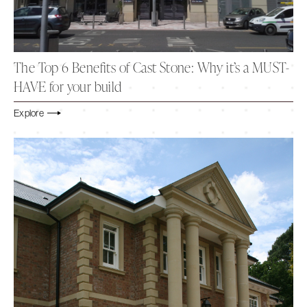
The Top 6 Benefits of Cast Stone: Why it’s a MUST-
HAVE for your build
Explore