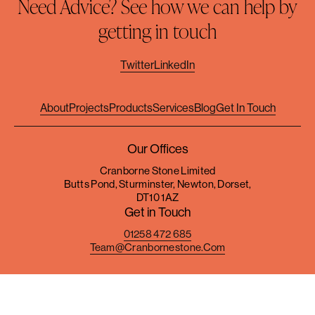
Need Advice? See how we can help by
getting in touch
Twitter
LinkedIn
About
Projects
Products
Services
Blog
Get In Touch
Our Offices
Cranborne Stone Limited
Butts Pond, Sturminster, Newton, Dorset,
DT10 1AZ
Get in Touch
01258 472 685
Team@cranbornestone.com
Terms & Conditions