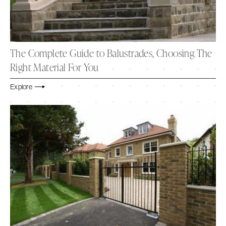
The Complete Guide to Balustrades, Choosing The
Right Material For You
Explore