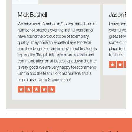
Mick Bushell
Jason Fie
e.
We have used Cranborne Stone’s material on a
I have been w
number of projects over the last 10 years and
over 10 years
have found the product to be of exemplary
great service
quality. They have an excellent eye for detail
some of the i
mely
and their bespoke templating & mouldmaking is
place for ove
top quality. Target dates given are realistic and
faultless
communication on all issues right down the line
is very good. We are very happy to recommend
Emma and the team. For cast material this is
high praise from a Stonemason!