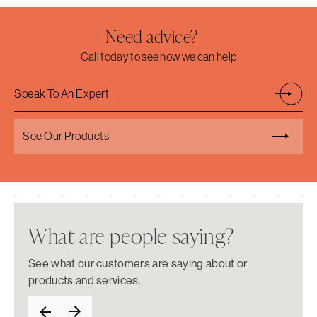
Need advice?
Call today to see how we can help
Speak To An Expert
See Our Products
What are people saying?
See what our customers are saying about or
products and services.