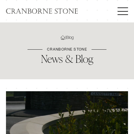
|
Blog
CRANBORNE STONE
News & Blog