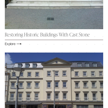
Restoring Historic Buildings With Cast Stone
Explore