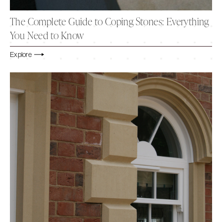
The Complete Guide to Coping Stones: Everything
You Need to Know
Explore