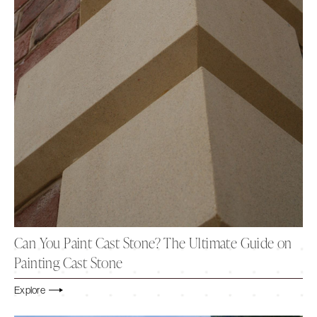
Can You Paint Cast Stone? The Ultimate Guide on
Painting Cast Stone
Explore