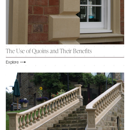
The Use of Quoins and Their Benefits
Explore