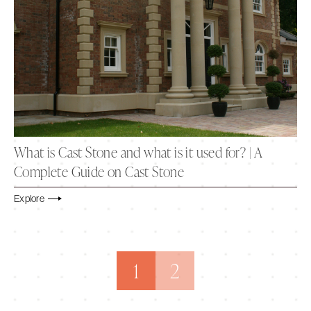
What is Cast Stone and what is it used for? | A
Complete Guide on Cast Stone
Explore
1
2