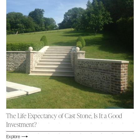
The Life Expectancy of Cast Stone, Is It a Good
Investment?
Explore