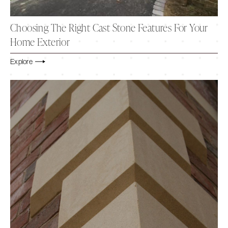
Choosing The Right Cast Stone Features For Your
Home Exterior
Explore