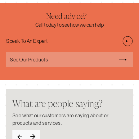
Need advice?
Call today to see how we can help
Speak To An Expert
See Our Products
What are people saying?
See what our customers are saying about or
products and services.