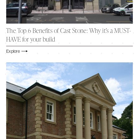
The Top 6 Benefits of Cast Stone: Why it’s a MUST-
HAVE for your build
Explore