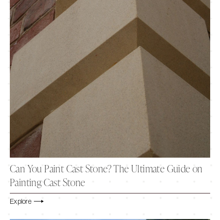
Can You Paint Cast Stone? The Ultimate Guide on
Painting Cast Stone
Explore