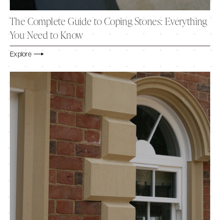
The Complete Guide to Coping Stones: Everything
You Need to Know
Explore