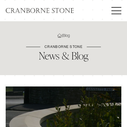
|
Blog
CRANBORNE STONE
News & Blog