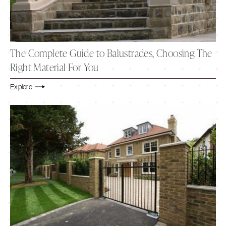
The Complete Guide to Balustrades, Choosing The
Right Material For You
Explore