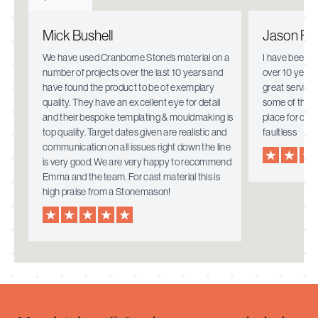
Mick Bushell
Jason Fie
e.
We have used Cranborne Stone’s material on a
I have been w
number of projects over the last 10 years and
over 10 years
have found the product to be of exemplary
great service
quality. They have an excellent eye for detail
some of the i
mely
and their bespoke templating & mouldmaking is
place for ove
top quality. Target dates given are realistic and
faultless
communication on all issues right down the line
is very good. We are very happy to recommend
Emma and the team. For cast material this is
high praise from a Stonemason!