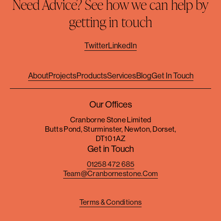
Need Advice? See how we can help by
getting in touch
Twitter
LinkedIn
About
Projects
Products
Services
Blog
Get In Touch
Our Offices
Cranborne Stone Limited
Butts Pond, Sturminster, Newton, Dorset,
DT10 1AZ
Get in Touch
01258 472 685
Team@cranbornestone.com
Terms & Conditions