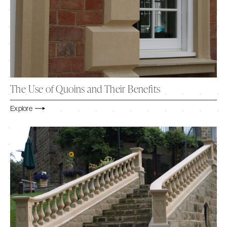
The Use of Quoins and Their Benefits
Explore