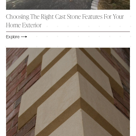
Choosing The Right Cast Stone Features For Your
Home Exterior
Explore