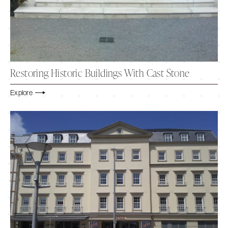
Restoring Historic Buildings With Cast Stone
Explore