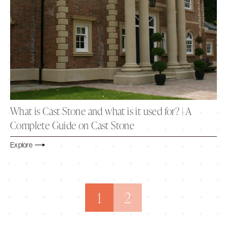
What is Cast Stone and what is it used for? | A
Complete Guide on Cast Stone
Explore
1
2