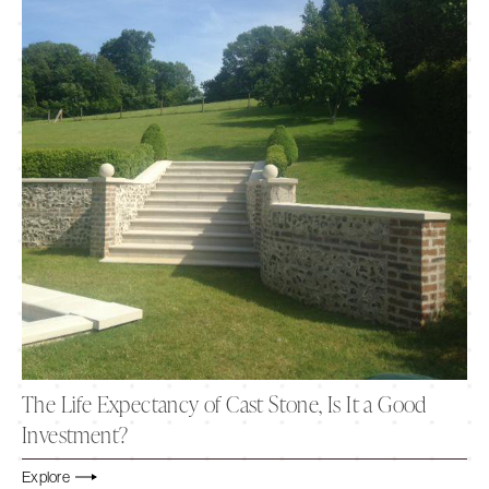
The Life Expectancy of Cast Stone, Is It a Good
Investment?
Explore