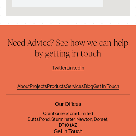
Need Advice? See how we can help
by getting in touch
Twitter
LinkedIn
About
Projects
Products
Services
Blog
Get In Touch
Our Offices
Cranborne Stone Limited
Butts Pond, Sturminster, Newton, Dorset,
DT10 1AZ
Get in Touch