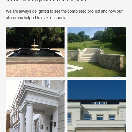
We are always delighted to see the completed project and how our
stone has helped to make it special.