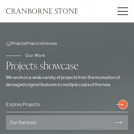
|
Projects
|
Projects showcase
Our Work
Projects showcase
We work on a wide variety of projects from the recreation of
damaged original features to multiple casts of the new.
Explore Projects
Our Services