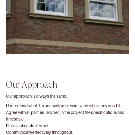
Our Approach
Our approach is always the same.
Understand what it is our customer wants and when they need it.
Agree with all parties involved in the project the specifications and
timescale.
Plan a schedule of work.
Communicate effectively throughout.