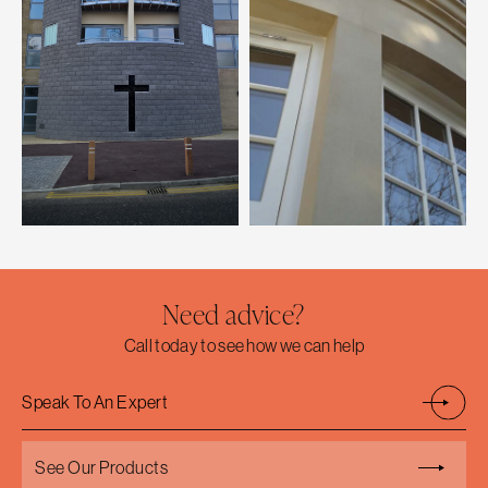
Need advice?
Call today to see how we can help
Speak To An Expert
See Our Products