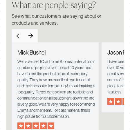
What are people saying?
See what our customers are saying about or
products and services.
Mick Bushell
Jason Fie
e.
We have used Cranborne Stone’s material on a
I have been w
number of projects over the last 10 years and
over 10 years
have found the product to be of exemplary
great service
quality. They have an excellent eye for detail
some of the i
mely
and their bespoke templating & mouldmaking is
place for ove
top quality. Target dates given are realistic and
faultless
communication on all issues right down the line
is very good. We are very happy to recommend
Emma and the team. For cast material this is
high praise from a Stonemason!