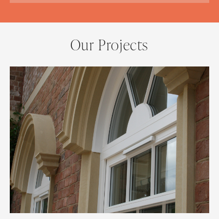
Our Projects