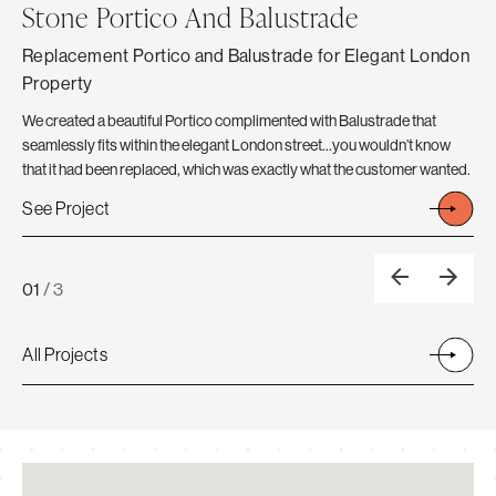
Stone Portico And Balustrade
C
Replacement Portico and Balustrade for Elegant London
Th
Property
The
Ext
We created a beautiful Portico complimented with Balustrade that
Fro
seamlessly fits within the elegant London street…you wouldn’t know
A N
that it had been replaced, which was exactly what the customer wanted.
Se
See Project
01
/
3
All Projects