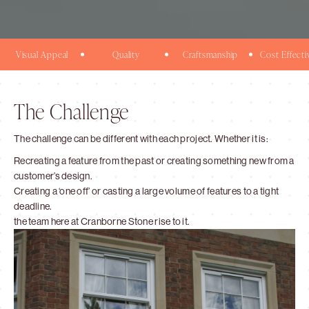
Visual Appeal
Quality
Craftsmanship
Cost Effecti
The Challenge
The challenge can be different with each project. Whether it is:
Recreating a feature from the past or creating something new from a
customer’s design.
Creating a ‘one off’ or casting a large volume of features to a tight
deadline.
the team here at Cranborne Stone rise to it.