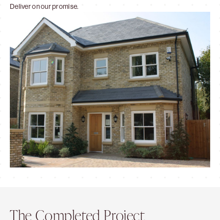
Deliver on our promise.
The Completed Project