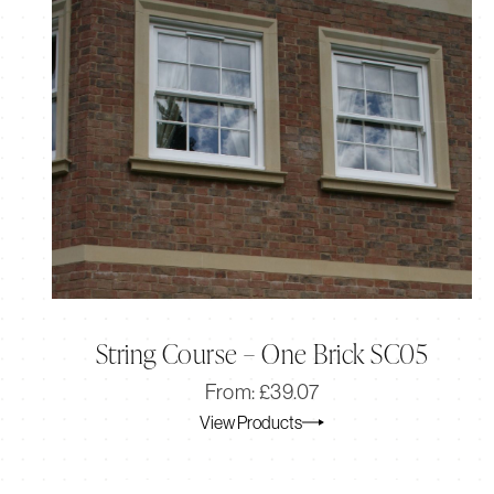
String Course – One Brick SC05
Original
Current
From:
£
39.07
price
price
View Products
was:
is:
£39.07.
£32.56.