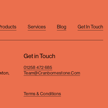
Products
Services
Blog
Get In Touch
Get in Touch
01258 472 685
wton,
Team@cranbornestone.com
Terms & Conditions