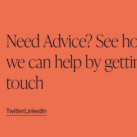
Need Advice? See h
we can help by getti
touch
Twitter
LinkedIn