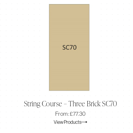
String Course – Three Brick SC70
Original
Current
From:
£
77.30
price
price
View Products
was:
is:
£77.30.
£64.41.