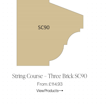
String Course – Three Brick SC90
Original
Current
From:
£
114.93
price
price
View Products
was:
is:
£114.93.
£95.77.