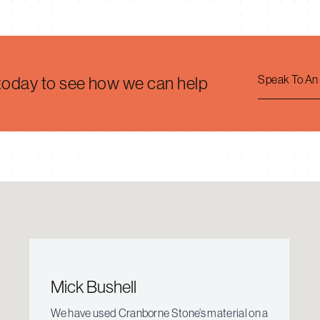
Speak To An
 today to see how we can help
Mick Bushell
We have used Cranborne Stone’s material on a