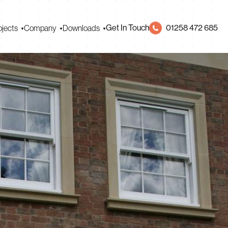
Get In Touch
01258 472 685
ojects
Company
Downloads