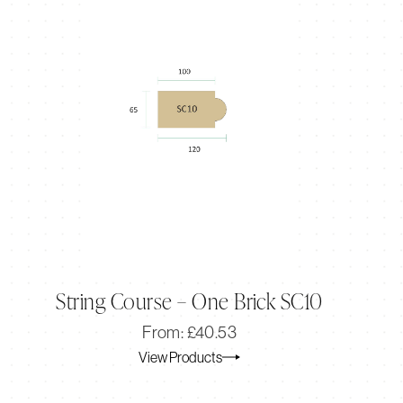
String Course – One Brick SC10
Original
Current
From:
£
40.53
price
price
View Products
was:
is:
£40.53.
£33.78.