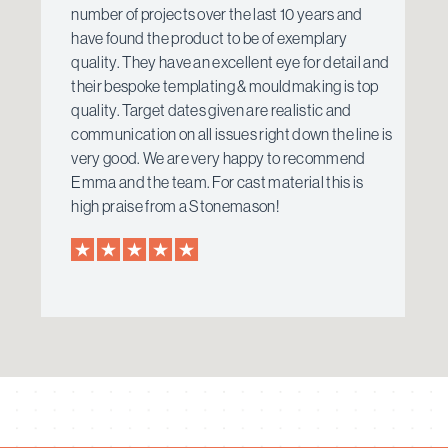
number of projects over the last 10 years and
have found the product to be of exemplary
quality. They have an excellent eye for detail and
their bespoke templating & mouldmaking is top
quality. Target dates given are realistic and
communication on all issues right down the line is
very good. We are very happy to recommend
Emma and the team. For cast material this is
high praise from a Stonemason!