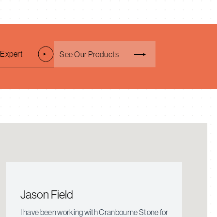
 Expert
See Our Products
Jason Field
I have been working with Cranbourne Stone for