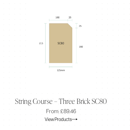
String Course – Three Brick SC80
Original
Current
From:
£
89.46
price
price
View Products
was:
is:
£89.46.
£74.55.