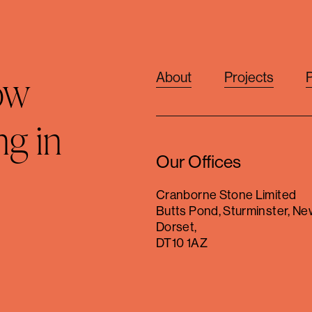
ow
About
Projects
ng in
Our Offices
Cranborne Stone Limited
Butts Pond, Sturminster, Ne
Dorset,
DT10 1AZ