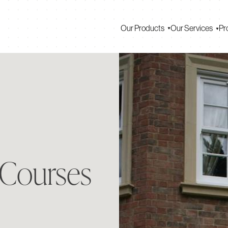
Our Products
Our Services
Pr
 Courses