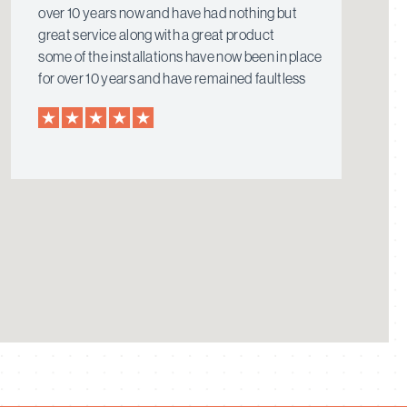
over 10 years now and have had nothing but
great service along with a great product
some of the installations have now been in place
for over 10 years and have remained faultless