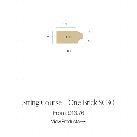
String Course – One Brick SC30
Original
Current
From:
£
43.76
price
price
View Products
was:
is:
£43.76.
£36.47.