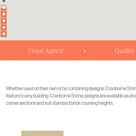
Visual Appeal
Quality
Whether used on their own or by combining designs, Cranborne Sto
feature to any building. Cranborne Stone designs are available as st
corner sections and suit standard brick coursing heights.