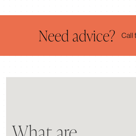
Need advice?
Call
Kate Hoare
What are
I have nothing but praise for Cranborne Stone.