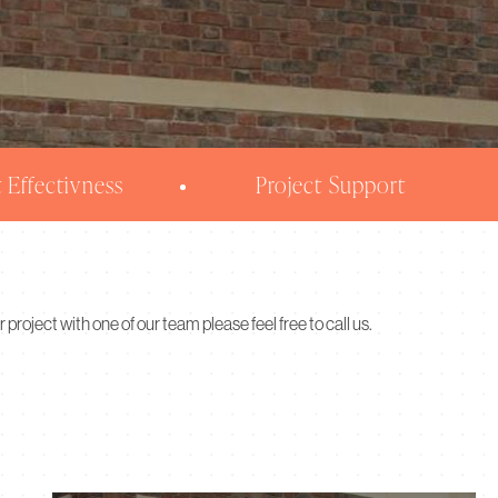
 Effectivness
Project Support
r project with one of our team please feel free to call us.