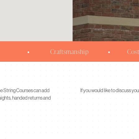
Craftsmanship
Cost
ne String Courses can add
If you would like to discuss you
raights, handed returns and