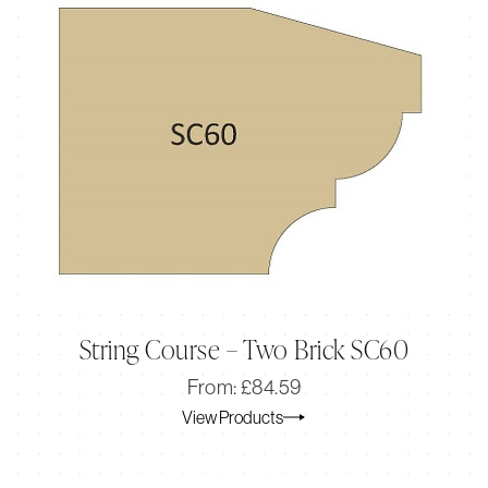
String Course – Two Brick SC60
Original
Current
From:
£
84.59
price
price
View Products
was:
is:
£84.59.
£70.49.