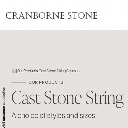
|
Our Products
|
Cast Stone String Courses
OUR PRODUCTS
Cast Stone String
A choice of styles and sizes