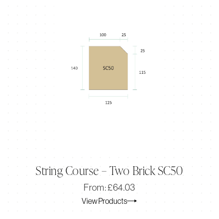
String Course – Two Brick SC50
Original
Current
From:
£
64.03
price
price
View Products
was:
is:
£64.03.
£53.56.