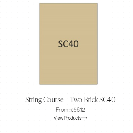
String Course – Two Brick SC40
Original
Current
From:
£
56.12
price
price
View Products
was:
is:
£56.12.
£46.77.