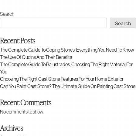
multiple
variants.
Search
The
Search
options
may
Recent Posts
be
chosen
The Complete Guide To Coping Stones: Everything You Need To Know
on
The Use Of Quoins And Their Benefits
the
The Complete Guide To Balustrades, Choosing The Right Material For
product
You
page
Choosing The Right Cast Stone Features For Your Home Exterior
Can You Paint Cast Stone? The Ultimate Guide On Painting Cast Stone
Recent Comments
No comments to show.
Archives