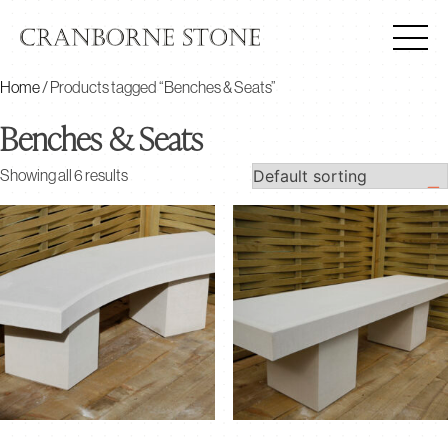
Home
/ Products tagged “Benches & Seats”
Benches & Seats
Showing all 6 results