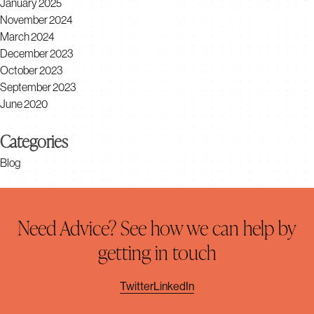
January 2025
November 2024
March 2024
December 2023
October 2023
September 2023
June 2020
Categories
Blog
Need Advice? See how we can help by
getting in touch
Twitter
LinkedIn