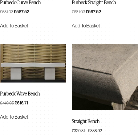
Purbeck Curve Bench
Purbeck Straight Bench
Original
£
567.52
Current
Original
£
567.52
Current
£
681.03
£
681.03
Price
Price
Price
Price
Was:
Is:
Was:
Is:
Add To Basket
Add To Basket
£681.03.
£567.52.
£681.03.
£567.52.
Purbeck Wave Bench
Original
£
616.71
Current
£
740.05
Price
Price
Was:
Is:
Add To Basket
Straight Bench
£740.05.
£616.71.
Price
£
320.31
–
£
338.92
Range: