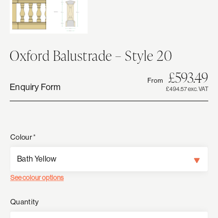
Oxford Balustrade – Style 20
Or
C
£
593.49
From
pr
pr
Enquiry Form
£494.57 exc. VAT
w
is:
£5
£
Colour
*
See colour options
Quantity