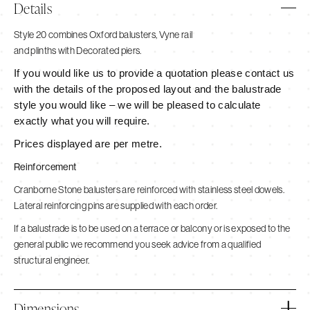
Details
Style 20 combines Oxford balusters, Vyne rail
and plinths with Decorated piers.
If you would like us to provide a quotation please contact us
with the details of the proposed layout and the balustrade
style you would like – we will be pleased to calculate
exactly what you will require.
Prices displayed are per metre.
Reinforcement
Cranborne Stone balusters are reinforced with stainless steel dowels.
Lateral reinforcing pins are supplied with each order.
If a balustrade is to be used on a terrace or balcony or is exposed to the
general public we recommend you seek advice from a qualified
structural engineer.
Dimensions