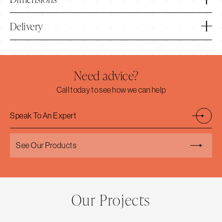
Delivery
Need advice?
Call today to see how we can help
Speak To An Expert
See Our Products
Our Projects