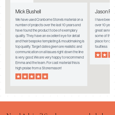
Mick Bushell
Jason Fie
e.
We have used Cranborne Stone’s material on a
I have been w
number of projects over the last 10 years and
over 10 years
have found the product to be of exemplary
great service
quality. They have an excellent eye for detail
some of the i
mely
and their bespoke templating & mouldmaking is
place for ove
top quality. Target dates given are realistic and
faultless
communication on all issues right down the line
is very good. We are very happy to recommend
Emma and the team. For cast material this is
high praise from a Stonemason!