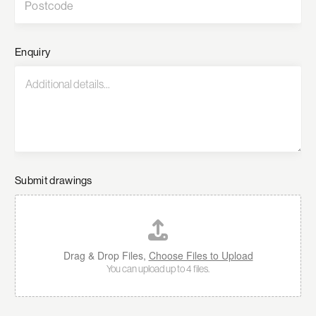
Enquiry
Submit drawings
Drag & Drop Files,
Choose Files to Upload
You can upload up to 4 files.