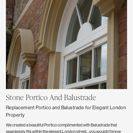
Stone Portico And Balustrade
C
Replacement Portico and Balustrade for Elegant London
Th
Property
The
Ext
We created a beautiful Portico complimented with Balustrade that
Fro
seamlessly fits within the elegant London street…you wouldn’t know