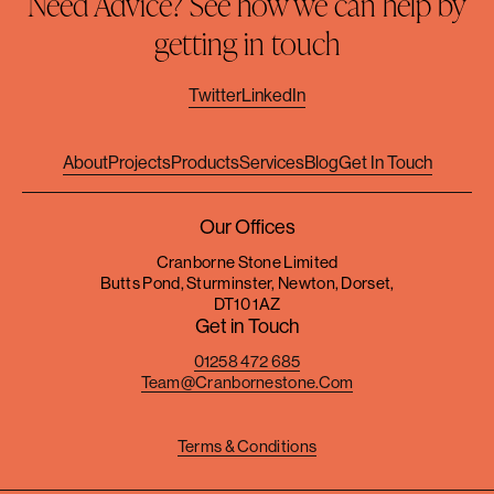
Need Advice? See how we can help by
getting in touch
Twitter
LinkedIn
About
Projects
Products
Services
Blog
Get In Touch
Our Offices
Cranborne Stone Limited
Butts Pond, Sturminster, Newton, Dorset,
DT10 1AZ
Get in Touch
01258 472 685
Team@cranbornestone.com
Terms & Conditions