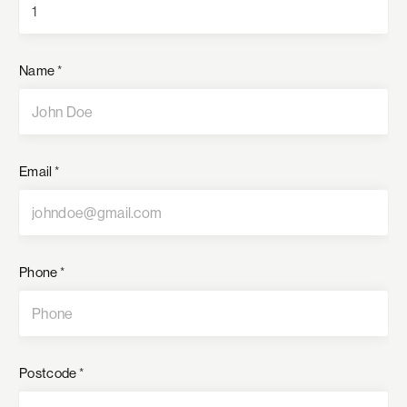
Name
*
Email
*
Phone
*
Postcode
*