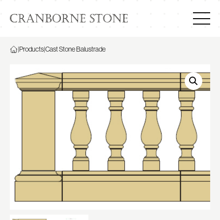
|
Products
|
Cast Stone Balustrade