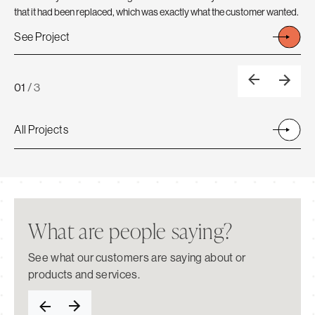
A N
that it had been replaced, which was exactly what the customer wanted.
Se
See Project
01
/
3
All Projects
What are people saying?
See what our customers are saying about or
products and services.