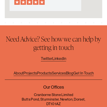
Need Advice? See how we can help by
getting in touch
Twitter
LinkedIn
About
Projects
Products
Services
Blog
Get In Touch
Our Offices
Cranborne Stone Limited
Butts Pond, Sturminster, Newton, Dorset,
DT10 1AZ