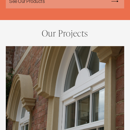
See Our Products
Our Projects