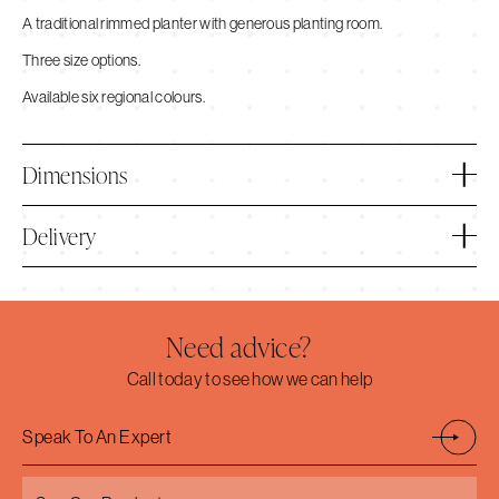
A traditional rimmed planter with generous planting room.
Three size options.
Available six regional colours.
Dimensions
Delivery
Need advice?
Call today to see how we can help
Speak To An Expert