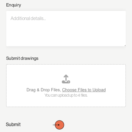
Enquiry
Submit drawings
Drag & Drop Files,
Choose Files to Upload
You can upload up to 4 files.
Submit