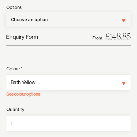
Options
£
148.85
Enquiry Form
From
Colour
*
See colour options
Quantity