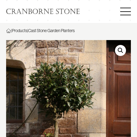
|
Products
|
Cast Stone Garden Planters