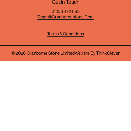
Get in Touch
01258 472 685
Team@cranbornestone.com
Terms & Conditions
© 2026 Cranborne Stone Limited
Website By
ThinkClever