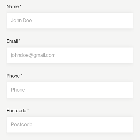
Name
*
Email
*
Phone
*
Postcode
*