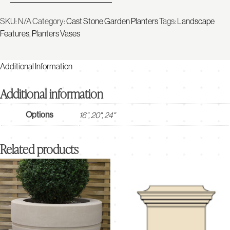
SKU:
N/A
Category:
Cast Stone Garden Planters
Tags:
Landscape
Features
,
Planters Vases
Additional Information
Additional information
Options
16", 20", 24"
Related products