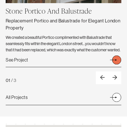
Stone Portico And Balustrade
C
Replacement Portico and Balustrade for Elegant London
Th
Property
The
Ext
We created a beautiful Portico complimented with Balustrade that
Fro
seamlessly fits within the elegant London street…you wouldn’t know
A N
that it had been replaced, which was exactly what the customer wanted.
Se
See Project
01
/
3
All Projects