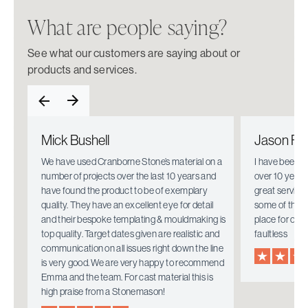
What are people saying?
See what our customers are saying about or
products and services.
Mick Bushell
Jason Fie
e.
We have used Cranborne Stone’s material on a
I have been w
number of projects over the last 10 years and
over 10 years
have found the product to be of exemplary
great service
quality. They have an excellent eye for detail
some of the i
mely
and their bespoke templating & mouldmaking is
place for ove
top quality. Target dates given are realistic and
faultless
communication on all issues right down the line
is very good. We are very happy to recommend
Emma and the team. For cast material this is
high praise from a Stonemason!