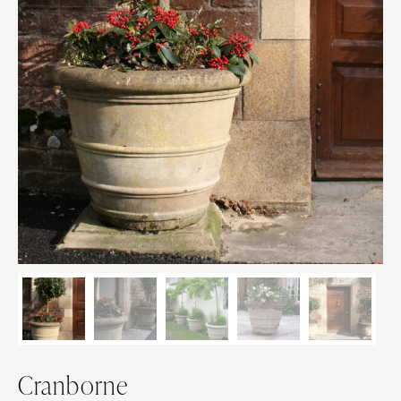
Cranborne