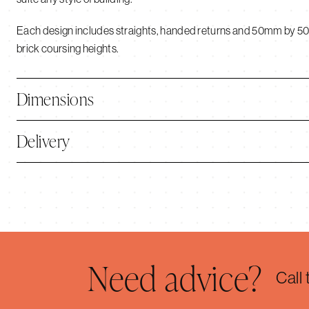
Each design includes straights, handed returns and 50mm by 5
brick coursing heights.
Dimensions
Delivery
Need advice?
Call