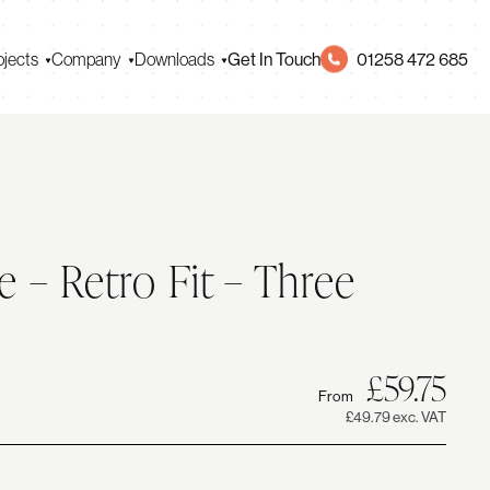
Get In Touch
01258 472 685
ojects
Company
Downloads
e – Retro Fit – Three
0
Ori
Cur
£
59.75
From
pri
pri
£49.79 exc. VAT
was
is: