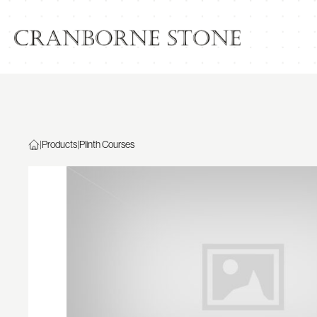
|
Products
|
Plinth Courses