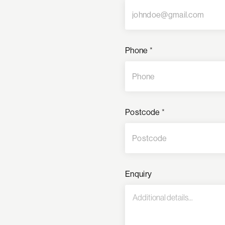
Phone
*
Postcode
*
Enquiry