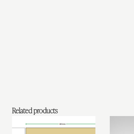
Related products