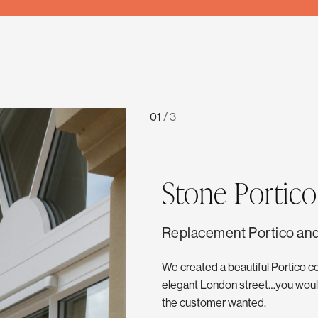
01
/
3
Stone Portico
Replacement Portico and
We created a beautiful Portico c
elegant London street…you would
the customer wanted.