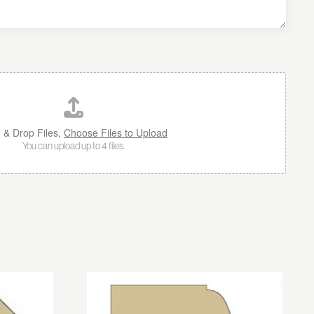
 & Drop Files,
Choose Files to Upload
You can upload up to 4 files.