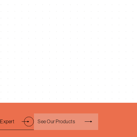
 Expert
See Our Products