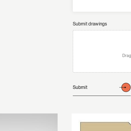
Submit drawings
Drag
Submit