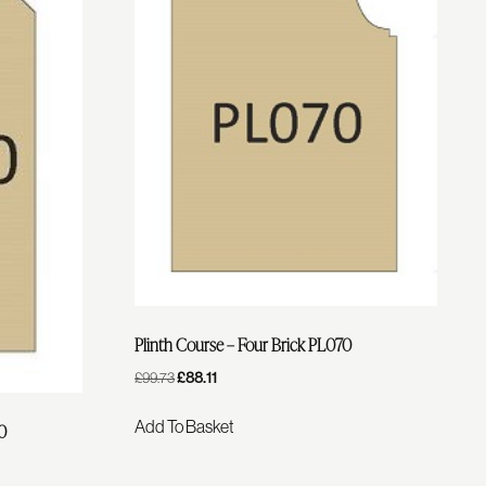
Plinth Course – Four Brick PL070
Original
£
88.11
Current
£
99.73
Price
Price
Was:
Is:
Add To Basket
40
£99.73.
£88.11.