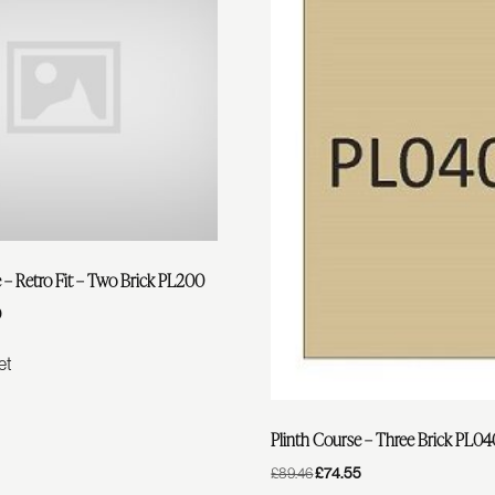
 – Retro Fit – Two Brick PL200
0
Current
Price
Is:
et
£38.90.
Plinth Course – Three Brick PL0
Original
£
74.55
Current
£
89.46
Price
Price