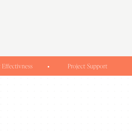
 Effectivness
Project Support