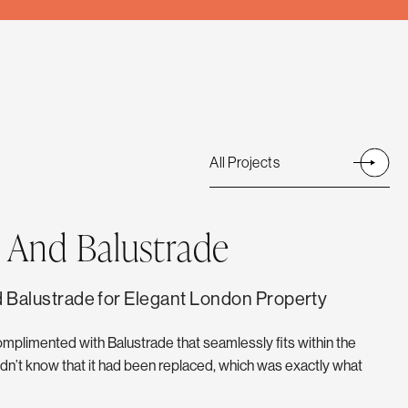
All Projects
 And Balustrade
 Balustrade for Elegant London Property
omplimented with Balustrade that seamlessly fits within the
n’t know that it had been replaced, which was exactly what