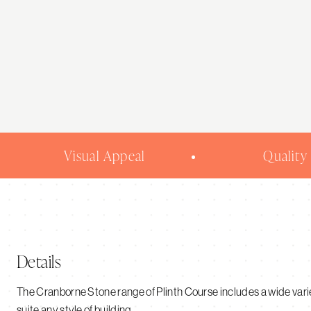
be
chosen
on
the
product
page
Visual Appeal
Quality
Details
The Cranborne Stone range of Plinth Course includes a wide variet
suite any style of building.