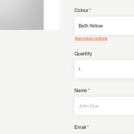
Colour
*
See colour options
Quantity
Name
*
Email
*