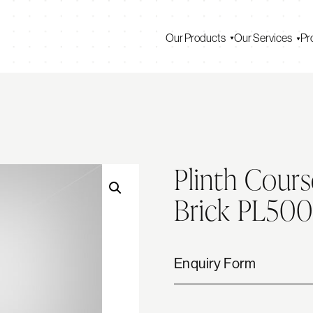
Our Products
Our Services
Pr
Plinth Cours
Brick PL50
Enquiry Form