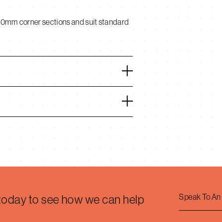
00mm corner sections and suit standard
Speak To An
 today to see how we can help